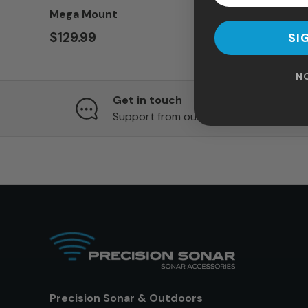
Mega Mount
$129.99
SI
N
Get in touch
Support from our team of experts
Precision Sonar & Outdoors