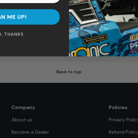
Tall Mega Mount
$139.99
GN ME UP!
O, THANKS
Read our reviews
Thousands of satisfied buyers
Back to top
Company
Policies
About us
Privacy Polic
Become a Dealer
Refund Polic