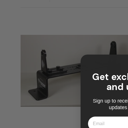
Get exc
and 
Sign up to rece
updates 