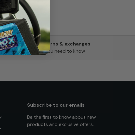
Returns & exchanges
All you need to know
Subscribe to our emails
y
Be the first to know about new
products and exclusive offers.
y