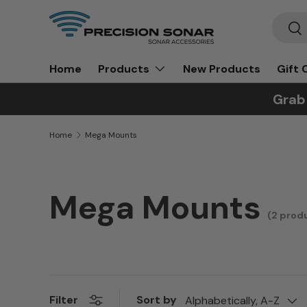
Search
Skip to content
Sea
Home
New Products
Gift 
Products
Grab
Home
Mega Mounts
Mega Mounts
(2 prod
Sort by
Filter
Alphabetically, A-Z