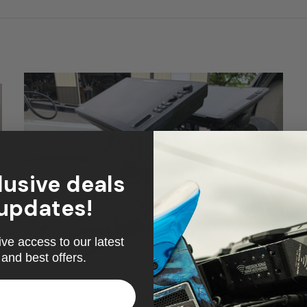
lusive deals
updates!
ive access to our latest
and best offers.