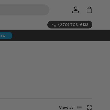
Log in
Bag
(270) 703-6133
Now
List
Grid
View as