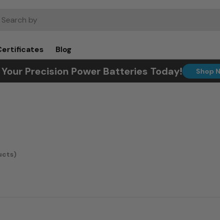
rch
Certificates
Blog
 Your Precision Power Batteries Today!
Shop 
ucts)