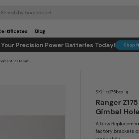
rch
Certificates
Blog
 Your Precision Power Batteries Today!
Shop 
Ranger Z175 Bow Replacement Plate with Gimbal Holes
SKU:
rz175brp-g
Ranger Z175
Gimbal Hol
A bow Replacement
factory brackets o
separately.