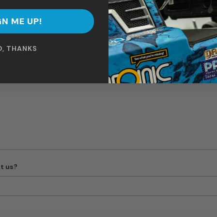
GN ME UP!
Boat Model
O, THANKS
t us?