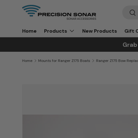
Search
Skip to content
Sea
Home
New Products
Gift 
Products
Grab
Home
Mounts for Ranger Z175 Boats