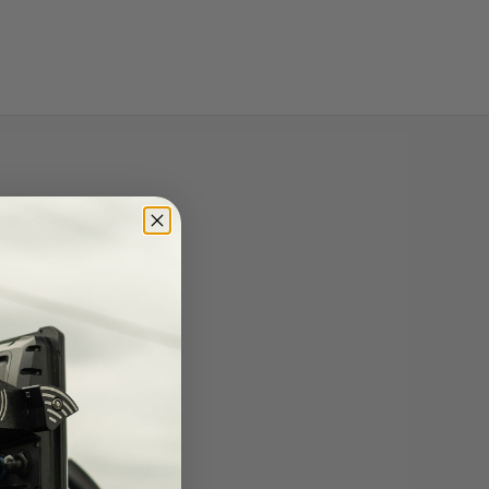
lery view
mage 9 in gallery view
Load image 10 in gallery view
Load image 11 in gallery view