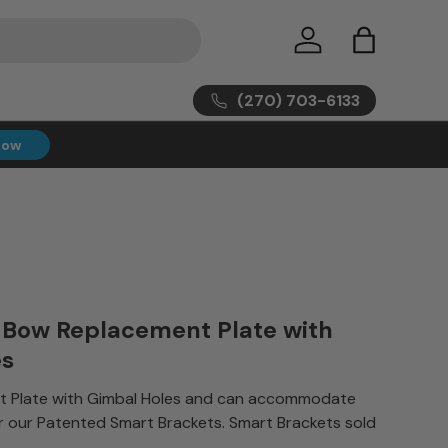
Log in
Bag
(270) 703-6133
Now
 Bow Replacement Plate with
es
 Plate with Gimbal Holes and can accommodate
r our Patented Smart Brackets. Smart Brackets sold