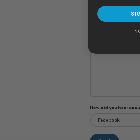
SI
Boat Make
N
Message
How did you hear abou