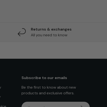
Returns & exchanges
All you need to know
Subscribe to our emails
y
Be the first to know about new
products and exclusive offers.
y
Email
vice
Subscribe