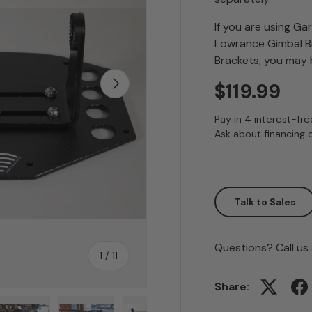
If you are using Ga
Lowrance Gimbal Br
Brackets, you may b
Next
$119.99
Pay in 4 interest-fr
Ask about financing 
Talk to Sales
Questions? Call us
of
1
/
11
Share: