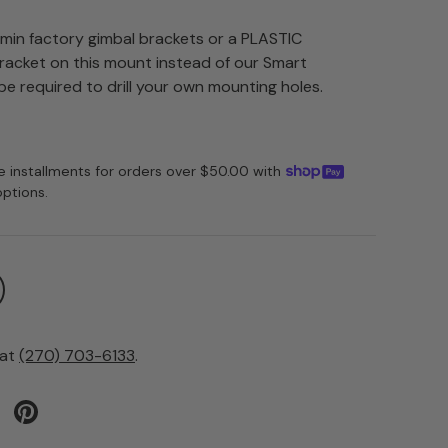
rmin factory gimbal brackets or a PLASTIC
acket on this mount instead of our Smart
e required to drill your own mounting holes.
ee installments for orders over $50.00 with
options.
 at
(270) 703-6133
.