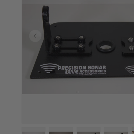
Previous