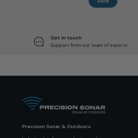
Send
Get in touch
Support from our team of experts
Precision Sonar & Outdoors