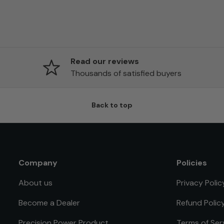
Read our reviews
Thousands of satisfied buyers
Back to top
Company
Policies
About us
Privacy Polic
Become a Dealer
Refund Polic
Precision Power Product
Terms of Ser